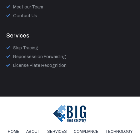
Meet our Team
Contact Us
Services
Skip Tracing
Repossession Forwarding
License Plate Recognition
HOME
ABOUT
SERVICES
COMPLIANCE
TECHNOLOGY