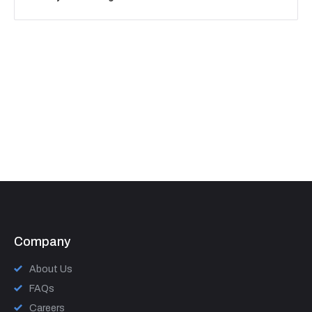
Company
About Us
FAQs
Careers